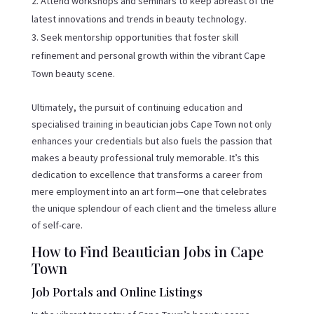
Attend workshops and seminars to keep abreast of the
latest innovations and trends in beauty technology.
Seek mentorship opportunities that foster skill
refinement and personal growth within the vibrant Cape
Town beauty scene.
Ultimately, the pursuit of continuing education and
specialised training in beautician jobs Cape Town not only
enhances your credentials but also fuels the passion that
makes a beauty professional truly memorable. It’s this
dedication to excellence that transforms a career from
mere employment into an art form—one that celebrates
the unique splendour of each client and the timeless allure
of self-care.
How to Find Beautician Jobs in Cape
Town
Job Portals and Online Listings