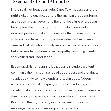
Essential Skills and Attributes
In the realm of beautician jobs Cape Town, possessing the
right skills and qualifications is the linchpin that transforms
aspiration into achievement. Beyond the allure of creating
beauty lies the necessity for a meticulous eye and a
resilient professional attitude—traits that distinguish the
truly successful in this competitive industry. Employers
seek individuals who not only master technical procedures
but also exude confidence and empathy, ensuring clients
feel valued and understood.
Essential skills for aspiring beauticians include excellent
communication, a keen sense of aesthetics, and the ability
to adapt swiftly to new trends and techniques. A deep
understanding of skin types, product ingredients, and
safety protocols is imperative. For those looking to elevate
their career prospects, acquiring certifications such as a
Diploma in Beauty Therapy or specialised courses in
massage therapy and makeup artistry can be