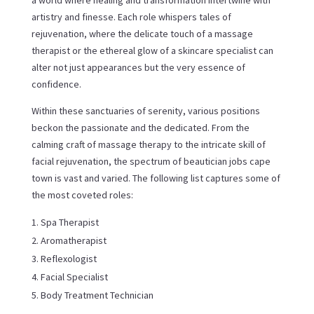
artistry and finesse. Each role whispers tales of
rejuvenation, where the delicate touch of a massage
therapist or the ethereal glow of a skincare specialist can
alter not just appearances but the very essence of
confidence.
Within these sanctuaries of serenity, various positions
beckon the passionate and the dedicated. From the
calming craft of massage therapy to the intricate skill of
facial rejuvenation, the spectrum of beautician jobs cape
town is vast and varied. The following list captures some of
the most coveted roles:
Spa Therapist
Aromatherapist
Reflexologist
Facial Specialist
Body Treatment Technician