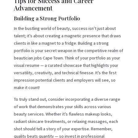
Tips for Success and Career
Advancement
Building a Strong Portfolio
In the bustling world of beauty, success isn’t just about
talent; it’s about creating a magnetic presence that draws
clients in like a magnet to a fridge. Building a strong
portfolio is your secret weapon in the competitive realm of
beautician jobs Cape Town. Think of your portfolio as your
visual resume — a curated showcase that highlights your
versatility, creativity, and technical finesse. It’s the first
impression potential clients and employers will see, so
make it count!
To truly stand out, consider incorporating a diverse range
of work that demonstrates your skills across various
beauty services. Whether it’s flawless makeup looks,
radiant skincare treatments, or relaxing massages, each
shot should tell a story of your expertise. Remember,
quality beats quantity — so invest in professional