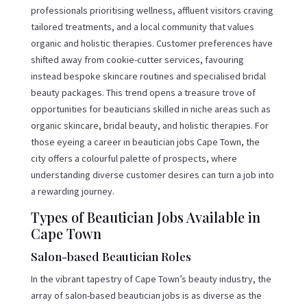
professionals prioritising wellness, affluent visitors craving
tailored treatments, and a local community that values
organic and holistic therapies. Customer preferences have
shifted away from cookie-cutter services, favouring
instead bespoke skincare routines and specialised bridal
beauty packages. This trend opens a treasure trove of
opportunities for beauticians skilled in niche areas such as
organic skincare, bridal beauty, and holistic therapies. For
those eyeing a career in beautician jobs Cape Town, the
city offers a colourful palette of prospects, where
understanding diverse customer desires can turn a job into
a rewarding journey.
Types of Beautician Jobs Available in
Cape Town
Salon-based Beautician Roles
In the vibrant tapestry of Cape Town’s beauty industry, the
array of salon-based beautician jobs is as diverse as the