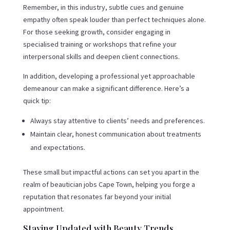
Remember, in this industry, subtle cues and genuine
empathy often speak louder than perfect techniques alone.
For those seeking growth, consider engaging in
specialised training or workshops that refine your
interpersonal skills and deepen client connections.
In addition, developing a professional yet approachable
demeanour can make a significant difference. Here’s a
quick tip:
Always stay attentive to clients’ needs and preferences.
Maintain clear, honest communication about treatments
and expectations.
These small but impactful actions can set you apart in the
realm of beautician jobs Cape Town, helping you forge a
reputation that resonates far beyond your initial
appointment.
Staying Updated with Beauty Trends