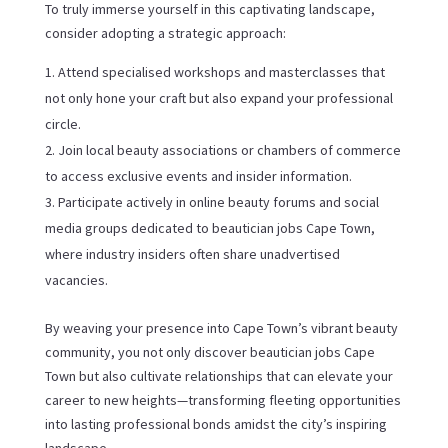
To truly immerse yourself in this captivating landscape,
consider adopting a strategic approach:
Attend specialised workshops and masterclasses that
not only hone your craft but also expand your professional
circle.
Join local beauty associations or chambers of commerce
to access exclusive events and insider information.
Participate actively in online beauty forums and social
media groups dedicated to beautician jobs Cape Town,
where industry insiders often share unadvertised
vacancies.
By weaving your presence into Cape Town’s vibrant beauty
community, you not only discover beautician jobs Cape
Town but also cultivate relationships that can elevate your
career to new heights—transforming fleeting opportunities
into lasting professional bonds amidst the city’s inspiring
landscape.