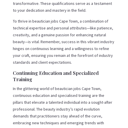
transformative. These qualifications serve as a testament
to your dedication and mastery in the field.
To thrive in beautician jobs Cape Town, a combination of
technical expertise and personal attributes—like patience,
creativity, and a genuine passion for enhancing natural
beauty—is vital. Remember, success in this vibrant industry
hinges on continuous learning and a willingness to refine
your craft, ensuring you remain at the forefront of industry
standards and client expectations.
Continuing Education and Specialized
Training
In the glittering world of beautician jobs Cape Town,
continuous education and specialised training are the
pillars that elevate a talented individual into a sought-after
professional. The beauty industry’s rapid evolution
demands that practitioners stay ahead of the curve,
embracing new techniques and emerging trends with