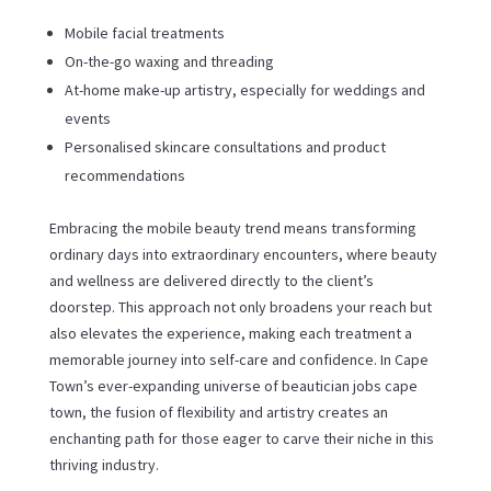
Mobile facial treatments
On-the-go waxing and threading
At-home make-up artistry, especially for weddings and
events
Personalised skincare consultations and product
recommendations
Embracing the mobile beauty trend means transforming
ordinary days into extraordinary encounters, where beauty
and wellness are delivered directly to the client’s
doorstep. This approach not only broadens your reach but
also elevates the experience, making each treatment a
memorable journey into self-care and confidence. In Cape
Town’s ever-expanding universe of beautician jobs cape
town, the fusion of flexibility and artistry creates an
enchanting path for those eager to carve their niche in this
thriving industry.