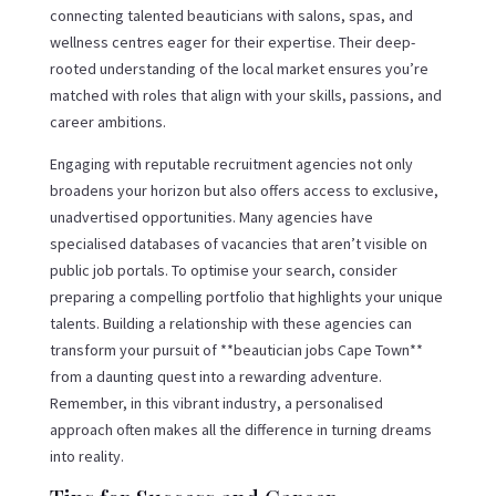
connecting talented beauticians with salons, spas, and
wellness centres eager for their expertise. Their deep-
rooted understanding of the local market ensures you’re
matched with roles that align with your skills, passions, and
career ambitions.
Engaging with reputable recruitment agencies not only
broadens your horizon but also offers access to exclusive,
unadvertised opportunities. Many agencies have
specialised databases of vacancies that aren’t visible on
public job portals. To optimise your search, consider
preparing a compelling portfolio that highlights your unique
talents. Building a relationship with these agencies can
transform your pursuit of **beautician jobs Cape Town**
from a daunting quest into a rewarding adventure.
Remember, in this vibrant industry, a personalised
approach often makes all the difference in turning dreams
into reality.