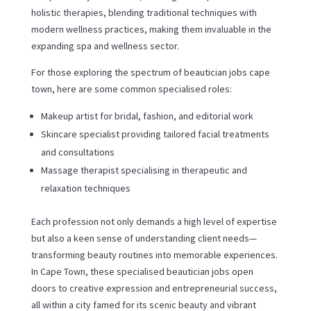
holistic therapies, blending traditional techniques with
modern wellness practices, making them invaluable in the
expanding spa and wellness sector.
For those exploring the spectrum of beautician jobs cape
town, here are some common specialised roles:
Makeup artist for bridal, fashion, and editorial work
Skincare specialist providing tailored facial treatments
and consultations
Massage therapist specialising in therapeutic and
relaxation techniques
Each profession not only demands a high level of expertise
but also a keen sense of understanding client needs—
transforming beauty routines into memorable experiences.
In Cape Town, these specialised beautician jobs open
doors to creative expression and entrepreneurial success,
all within a city famed for its scenic beauty and vibrant