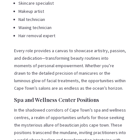
Skincare specialist
Makeup artist
Nail technician
Waxing technician
Hair removal expert
Every role provides a canvas to showcase artistry, passion,
and dedication—transforming beauty routines into
moments of personal empowerment. Whether you’re
drawn to the detailed precision of manicures or the
luminous glow of facial treatments, the opportunities within
Cape Town’s salons are as endless as the ocean’s horizon.
Spa and Wellness Center Positions
In the shadowed corridors of Cape Town’s spa and wellness
centres, a realm of opportunities unfurls for those seeking
the mysterious allure of beautician jobs cape town. These
positions transcend the mundane, inviting practitioners into
a world where healing and transformation intertwine with