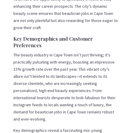
enhancing their career prospects. The city’s dynamic
beauty scene ensures that beautician jobs in Cape Town
are not only plentiful but also rewarding for those eager to
grow their craft.
Key Demographics and Customer
Preferences
The beauty industry in Cape Town isn’t just thriving; it’s
practically pulsating with energy, boasting an impressive
15% growth rate over the past year. This vibrant city’s
allure isn’t limited to its landscapes—it extends to its
diverse clientele, who are increasingly seeking
personalised, high-end beauty experiences. From
international tourists desperate to look fabulous for their
Instagram feeds to locals wanting a touch of luxury, the
demand for beautician jobs in Cape Town remains robust
and ever-evolving.
Key demographics reveal a fascinating mix: young