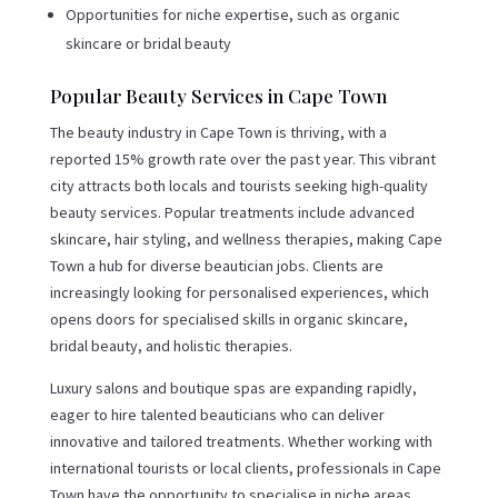
Opportunities for niche expertise, such as organic
skincare or bridal beauty
Popular Beauty Services in Cape Town
The beauty industry in Cape Town is thriving, with a
reported 15% growth rate over the past year. This vibrant
city attracts both locals and tourists seeking high-quality
beauty services. Popular treatments include advanced
skincare, hair styling, and wellness therapies, making Cape
Town a hub for diverse beautician jobs. Clients are
increasingly looking for personalised experiences, which
opens doors for specialised skills in organic skincare,
bridal beauty, and holistic therapies.
Luxury salons and boutique spas are expanding rapidly,
eager to hire talented beauticians who can deliver
innovative and tailored treatments. Whether working with
international tourists or local clients, professionals in Cape
Town have the opportunity to specialise in niche areas,