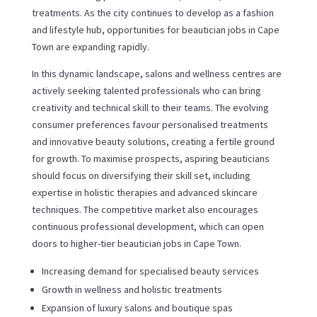
treatments. As the city continues to develop as a fashion
and lifestyle hub, opportunities for beautician jobs in Cape
Town are expanding rapidly.
In this dynamic landscape, salons and wellness centres are
actively seeking talented professionals who can bring
creativity and technical skill to their teams. The evolving
consumer preferences favour personalised treatments
and innovative beauty solutions, creating a fertile ground
for growth. To maximise prospects, aspiring beauticians
should focus on diversifying their skill set, including
expertise in holistic therapies and advanced skincare
techniques. The competitive market also encourages
continuous professional development, which can open
doors to higher-tier beautician jobs in Cape Town.
Increasing demand for specialised beauty services
Growth in wellness and holistic treatments
Expansion of luxury salons and boutique spas