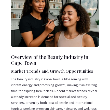
Overview of the Beauty Industry in
Cape Town
Market Trends and Growth Opportunities
The beauty industry in Cape Town is blossoming with
vibrant energy and promising growth, making it an exciting
time for aspiring beauticians. Recent market trends reveal
a steady increase in demand for specialised beauty
services, driven by both local clientele and international
tourists seeking premium skincare, haircare, and wellness