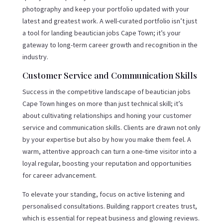
photography and keep your portfolio updated with your
latest and greatest work. A well-curated portfolio isn’t just
a tool for landing beautician jobs Cape Town; it’s your
gateway to long-term career growth and recognition in the
industry.
Customer Service and Communication Skills
Success in the competitive landscape of beautician jobs
Cape Town hinges on more than just technical skill; it’s
about cultivating relationships and honing your customer
service and communication skills. Clients are drawn not only
by your expertise but also by how you make them feel. A
warm, attentive approach can turn a one-time visitor into a
loyal regular, boosting your reputation and opportunities
for career advancement.
To elevate your standing, focus on active listening and
personalised consultations. Building rapport creates trust,
which is essential for repeat business and glowing reviews.