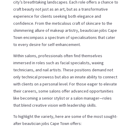
city’s breathtaking landscapes. Each role offers a chance to
craft beauty not just as an art, but as a transformative
experience for clients seeking both elegance and
confidence. From the meticulous craft of skincare to the
shimmering allure of makeup artistry, beautician jobs Cape
Town encompass a spectrum of specialisations that cater
to every desire for self-enhancement.
Within salons, professionals often find themselves
immersed in roles such as facial specialists, waxing
technicians, and nail artists. These positions demand not
only technical prowess but also an innate ability to connect
with clients on a personal level. For those eager to elevate
their careers, some salons offer advanced opportunities
like becoming a senior stylist or a salon manager—roles
that blend creative vision with leadership skills.
To highlight the variety, here are some of the most sought-
after beautician jobs Cape Town offers: