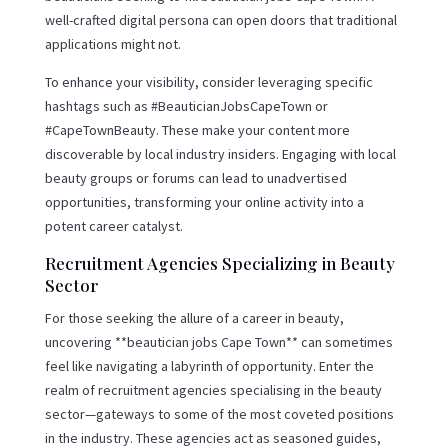
well-crafted digital persona can open doors that traditional
applications might not.
To enhance your visibility, consider leveraging specific
hashtags such as #BeauticianJobsCapeTown or
#CapeTownBeauty. These make your content more
discoverable by local industry insiders. Engaging with local
beauty groups or forums can lead to unadvertised
opportunities, transforming your online activity into a
potent career catalyst.
Recruitment Agencies Specializing in Beauty
Sector
For those seeking the allure of a career in beauty,
uncovering **beautician jobs Cape Town** can sometimes
feel like navigating a labyrinth of opportunity. Enter the
realm of recruitment agencies specialising in the beauty
sector—gateways to some of the most coveted positions
in the industry. These agencies act as seasoned guides,