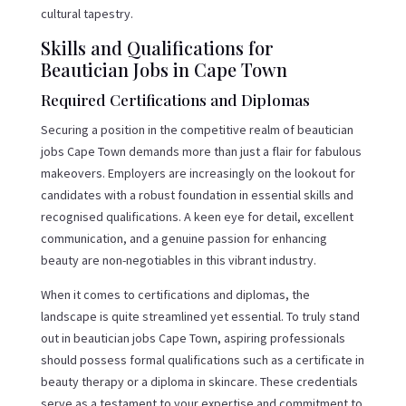
cultural tapestry.
Skills and Qualifications for
Beautician Jobs in Cape Town
Required Certifications and Diplomas
Securing a position in the competitive realm of beautician
jobs Cape Town demands more than just a flair for fabulous
makeovers. Employers are increasingly on the lookout for
candidates with a robust foundation in essential skills and
recognised qualifications. A keen eye for detail, excellent
communication, and a genuine passion for enhancing
beauty are non-negotiables in this vibrant industry.
When it comes to certifications and diplomas, the
landscape is quite streamlined yet essential. To truly stand
out in beautician jobs Cape Town, aspiring professionals
should possess formal qualifications such as a certificate in
beauty therapy or a diploma in skincare. These credentials
serve as a testament to your expertise and commitment to