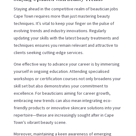
Staying ahead in the competitive realm of beautician jobs
Cape Town requires more than just mastering beauty
techniques. It’s vital to keep your finger on the pulse of
evolving trends and industry innovations. Regularly
updating your skills with the latest beauty treatments and
techniques ensures you remain relevant and attractive to
clients seeking cutting-edge services.
One effective way to advance your career is by immersing
yourself in ongoing education. Attending specialised
workshops or certification courses not only broadens your
skill set but also demonstrates your commitment to
excellence. For beauticians aiming for career growth,
embracing new trends can also mean integrating eco-
friendly products or innovative skincare solutions into your
repertoire—these are increasingly sought after in Cape
Town’s vibrant beauty scene.
Moreover, maintaining a keen awareness of emerging