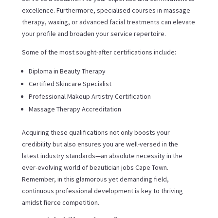
excellence. Furthermore, specialised courses in massage
therapy, waxing, or advanced facial treatments can elevate
your profile and broaden your service repertoire.
Some of the most sought-after certifications include:
Diploma in Beauty Therapy
Certified Skincare Specialist
Professional Makeup Artistry Certification
Massage Therapy Accreditation
Acquiring these qualifications not only boosts your
credibility but also ensures you are well-versed in the
latest industry standards—an absolute necessity in the
ever-evolving world of beautician jobs Cape Town.
Remember, in this glamorous yet demanding field,
continuous professional development is key to thriving
amidst fierce competition.