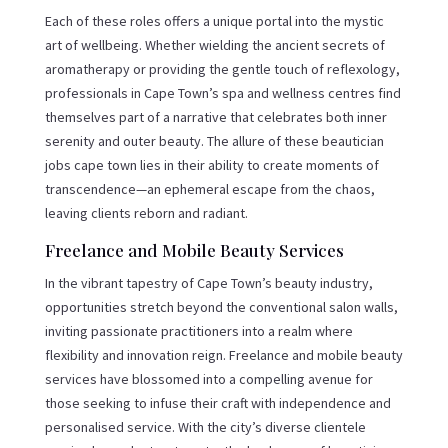
Each of these roles offers a unique portal into the mystic
art of wellbeing. Whether wielding the ancient secrets of
aromatherapy or providing the gentle touch of reflexology,
professionals in Cape Town’s spa and wellness centres find
themselves part of a narrative that celebrates both inner
serenity and outer beauty. The allure of these beautician
jobs cape town lies in their ability to create moments of
transcendence—an ephemeral escape from the chaos,
leaving clients reborn and radiant.
Freelance and Mobile Beauty Services
In the vibrant tapestry of Cape Town’s beauty industry,
opportunities stretch beyond the conventional salon walls,
inviting passionate practitioners into a realm where
flexibility and innovation reign. Freelance and mobile beauty
services have blossomed into a compelling avenue for
those seeking to infuse their craft with independence and
personalised service. With the city’s diverse clientele