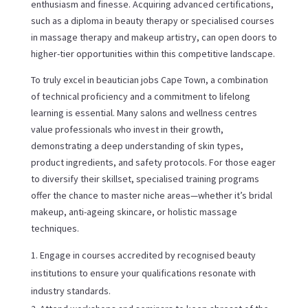
enthusiasm and finesse. Acquiring advanced certifications,
such as a diploma in beauty therapy or specialised courses
in massage therapy and makeup artistry, can open doors to
higher-tier opportunities within this competitive landscape.
To truly excel in beautician jobs Cape Town, a combination
of technical proficiency and a commitment to lifelong
learning is essential. Many salons and wellness centres
value professionals who invest in their growth,
demonstrating a deep understanding of skin types,
product ingredients, and safety protocols. For those eager
to diversify their skillset, specialised training programs
offer the chance to master niche areas—whether it’s bridal
makeup, anti-ageing skincare, or holistic massage
techniques.
Engage in courses accredited by recognised beauty
institutions to ensure your qualifications resonate with
industry standards.