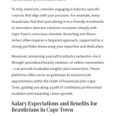
To truly stand out, consider engaging in industry-specific
courses that align with your passions. For example, many
beauticians find that specialising in eco-friendly treatments
or innovative skincare solutions resonates deeply with
Cape Town’s conscious clientele. Breaching into these
niches often requires a targeted approach, supported by a
strong portfolio showcasing your expertise and dedication.
Moreover, immersing yourself in industry networks—be it
through specialised beauty seminars or online communities
—can provide invaluable insights and connections. These
platforms often serve as gateways to exclusive job
opportunities within the realm of beautician jobs Cape
Town, guiding you along a path of continuous professional
evolution and rewarding career growth.
Salary Expectations and Benefits for
Beauticians in Cape Town