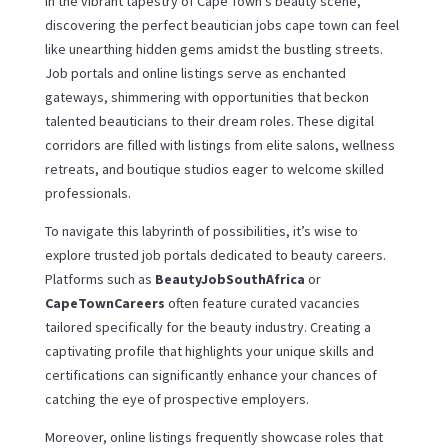
In the vibrant tapestry of Cape Town’s beauty scene,
discovering the perfect beautician jobs cape town can feel
like unearthing hidden gems amidst the bustling streets.
Job portals and online listings serve as enchanted
gateways, shimmering with opportunities that beckon
talented beauticians to their dream roles. These digital
corridors are filled with listings from elite salons, wellness
retreats, and boutique studios eager to welcome skilled
professionals.
To navigate this labyrinth of possibilities, it’s wise to
explore trusted job portals dedicated to beauty careers.
Platforms such as
BeautyJobSouthAfrica
or
CapeTownCareers
often feature curated vacancies
tailored specifically for the beauty industry. Creating a
captivating profile that highlights your unique skills and
certifications can significantly enhance your chances of
catching the eye of prospective employers.
Moreover, online listings frequently showcase roles that