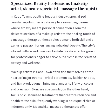
Specialized Beauty Professions (makeup
artist, skincare specialist, massage therapist)
In Cape Town’s bustling beauty industry, specialized
beautician jobs offer a gateway to a rewarding career
where artistry meets personal connection. From the
delicate strokes of a makeup artist to the healing touch of
a massage therapist, these roles demand both skill and a
genuine passion for enhancing individual beauty. The city’s
vibrant culture and diverse clientele create a fertile ground
for professionals eager to carve out a niche in the realm of
beauty and wellness.
Makeup artists in Cape Town often find themselves at the
heart of major events—bridal ceremonies, fashion shoots,
and film productions—bringing glamour to life with colour
and precision. Skincare specialists, on the other hand,
focus on customised treatments that restore radiance and
health to the skin, frequently working in boutique clinics or
independently. Meanwhile, massage therapists offer