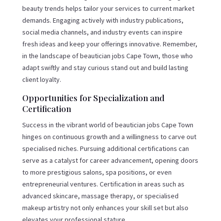
beauty trends helps tailor your services to current market
demands. Engaging actively with industry publications,
social media channels, and industry events can inspire
fresh ideas and keep your offerings innovative. Remember,
in the landscape of beautician jobs Cape Town, those who
adapt swiftly and stay curious stand out and build lasting
client loyalty.
Opportunities for Specialization and
Certification
Success in the vibrant world of beautician jobs Cape Town
hinges on continuous growth and a willingness to carve out
specialised niches. Pursuing additional certifications can
serve as a catalyst for career advancement, opening doors
to more prestigious salons, spa positions, or even
entrepreneurial ventures. Certification in areas such as
advanced skincare, massage therapy, or specialised
makeup artistry not only enhances your skill set but also
elevates your professional stature.