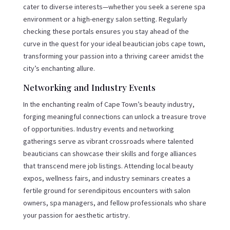
cater to diverse interests—whether you seek a serene spa
environment or a high-energy salon setting. Regularly
checking these portals ensures you stay ahead of the
curve in the quest for your ideal beautician jobs cape town,
transforming your passion into a thriving career amidst the
city’s enchanting allure.
Networking and Industry Events
In the enchanting realm of Cape Town’s beauty industry,
forging meaningful connections can unlock a treasure trove
of opportunities. Industry events and networking
gatherings serve as vibrant crossroads where talented
beauticians can showcase their skills and forge alliances
that transcend mere job listings. Attending local beauty
expos, wellness fairs, and industry seminars creates a
fertile ground for serendipitous encounters with salon
owners, spa managers, and fellow professionals who share
your passion for aesthetic artistry.