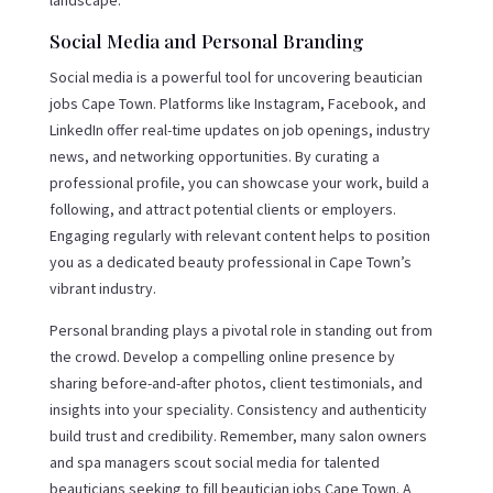
Social Media and Personal Branding
Social media is a powerful tool for uncovering beautician
jobs Cape Town. Platforms like Instagram, Facebook, and
LinkedIn offer real-time updates on job openings, industry
news, and networking opportunities. By curating a
professional profile, you can showcase your work, build a
following, and attract potential clients or employers.
Engaging regularly with relevant content helps to position
you as a dedicated beauty professional in Cape Town’s
vibrant industry.
Personal branding plays a pivotal role in standing out from
the crowd. Develop a compelling online presence by
sharing before-and-after photos, client testimonials, and
insights into your speciality. Consistency and authenticity
build trust and credibility. Remember, many salon owners
and spa managers scout social media for talented
beauticians seeking to fill beautician jobs Cape Town. A