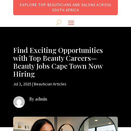
EXPLORE TOP BEAUTICIANS AND SALONS ACROSS
SOUTH AFRICA
Find Exciting Opportunities
with Top Beauty Careers—
Beauty Jobs Cape Town Now
Hiring
Jul 2, 2025
|
Beautician Articles
By admin