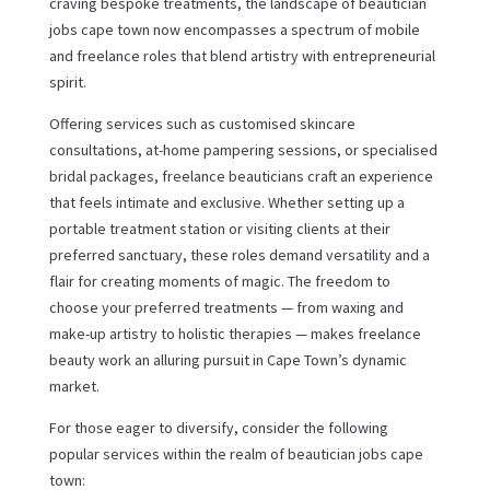
craving bespoke treatments, the landscape of beautician
jobs cape town now encompasses a spectrum of mobile
and freelance roles that blend artistry with entrepreneurial
spirit.
Offering services such as customised skincare
consultations, at-home pampering sessions, or specialised
bridal packages, freelance beauticians craft an experience
that feels intimate and exclusive. Whether setting up a
portable treatment station or visiting clients at their
preferred sanctuary, these roles demand versatility and a
flair for creating moments of magic. The freedom to
choose your preferred treatments — from waxing and
make-up artistry to holistic therapies — makes freelance
beauty work an alluring pursuit in Cape Town’s dynamic
market.
For those eager to diversify, consider the following
popular services within the realm of beautician jobs cape
town: