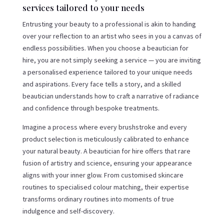
services tailored to your needs
Entrusting your beauty to a professional is akin to handing
over your reflection to an artist who sees in you a canvas of
endless possibilities. When you choose a beautician for
hire, you are not simply seeking a service — you are inviting
a personalised experience tailored to your unique needs
and aspirations. Every face tells a story, and a skilled
beautician understands how to craft a narrative of radiance
and confidence through bespoke treatments.
Imagine a process where every brushstroke and every
product selection is meticulously calibrated to enhance
your natural beauty. A beautician for hire offers that rare
fusion of artistry and science, ensuring your appearance
aligns with your inner glow. From customised skincare
routines to specialised colour matching, their expertise
transforms ordinary routines into moments of true
indulgence and self-discovery.