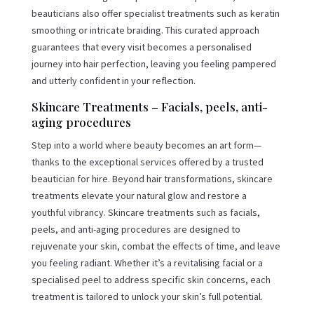
beauticians also offer specialist treatments such as keratin
smoothing or intricate braiding. This curated approach
guarantees that every visit becomes a personalised
journey into hair perfection, leaving you feeling pampered
and utterly confident in your reflection.
Skincare Treatments – Facials, peels, anti-
aging procedures
Step into a world where beauty becomes an art form—
thanks to the exceptional services offered by a trusted
beautician for hire. Beyond hair transformations, skincare
treatments elevate your natural glow and restore a
youthful vibrancy. Skincare treatments such as facials,
peels, and anti-aging procedures are designed to
rejuvenate your skin, combat the effects of time, and leave
you feeling radiant. Whether it’s a revitalising facial or a
specialised peel to address specific skin concerns, each
treatment is tailored to unlock your skin’s full potential.