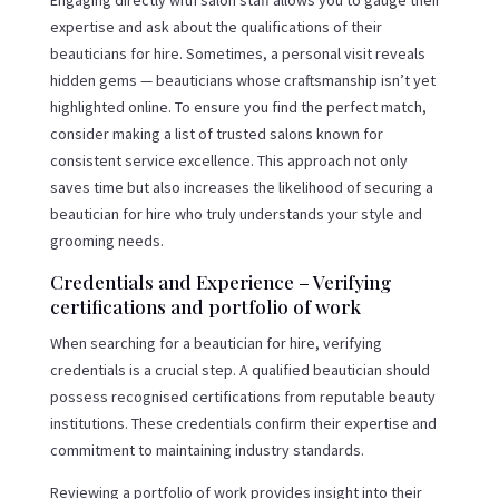
expertise and ask about the qualifications of their
beauticians for hire. Sometimes, a personal visit reveals
hidden gems — beauticians whose craftsmanship isn’t yet
highlighted online. To ensure you find the perfect match,
consider making a list of trusted salons known for
consistent service excellence. This approach not only
saves time but also increases the likelihood of securing a
beautician for hire who truly understands your style and
grooming needs.
Credentials and Experience – Verifying
certifications and portfolio of work
When searching for a beautician for hire, verifying
credentials is a crucial step. A qualified beautician should
possess recognised certifications from reputable beauty
institutions. These credentials confirm their expertise and
commitment to maintaining industry standards.
Reviewing a portfolio of work provides insight into their