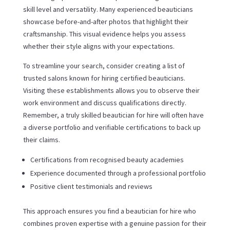
skill level and versatility. Many experienced beauticians
showcase before-and-after photos that highlight their
craftsmanship. This visual evidence helps you assess
whether their style aligns with your expectations.
To streamline your search, consider creating a list of
trusted salons known for hiring certified beauticians.
Visiting these establishments allows you to observe their
work environment and discuss qualifications directly.
Remember, a truly skilled beautician for hire will often have
a diverse portfolio and verifiable certifications to back up
their claims.
Certifications from recognised beauty academies
Experience documented through a professional portfolio
Positive client testimonials and reviews
This approach ensures you find a beautician for hire who
combines proven expertise with a genuine passion for their