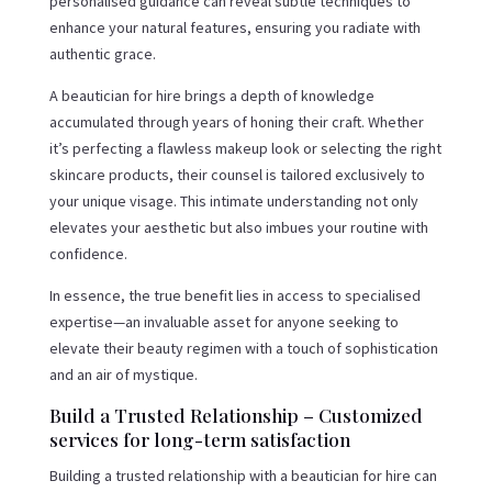
personalised guidance can reveal subtle techniques to
enhance your natural features, ensuring you radiate with
authentic grace.
A beautician for hire brings a depth of knowledge
accumulated through years of honing their craft. Whether
it’s perfecting a flawless makeup look or selecting the right
skincare products, their counsel is tailored exclusively to
your unique visage. This intimate understanding not only
elevates your aesthetic but also imbues your routine with
confidence.
In essence, the true benefit lies in access to specialised
expertise—an invaluable asset for anyone seeking to
elevate their beauty regimen with a touch of sophistication
and an air of mystique.
Build a Trusted Relationship – Customized
services for long-term satisfaction
Building a trusted relationship with a beautician for hire can