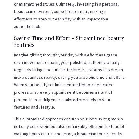
or mismatched styles. Ultimately, investing in a personal
beautician elevates your self-care ritual, making it
effortless to step out each day with an impeccable,
authentic look.
Saving Time and Effort – Streamlined beauty
routines
Imagine gliding through your day with a effortless grace,
each movement echoing your polished, authentic beauty.
Regularly hiring a beautician for hire transforms this dream
into a seamless reality, saving you precious time and effort.
When your beauty routine is entrusted to a dedicated
professional, every appointment becomes a ritual of
personalised indulgence—tailored precisely to your
features and lifestyle.
This customised approach ensures your beauty regimen is
not only consistent but also remarkably efficient. Instead of
wasting hours on trial and error, a beautician for hire crafts