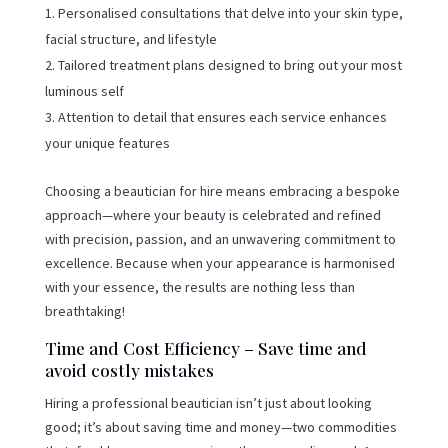
Personalised consultations that delve into your skin type,
facial structure, and lifestyle
Tailored treatment plans designed to bring out your most
luminous self
Attention to detail that ensures each service enhances
your unique features
Choosing a beautician for hire means embracing a bespoke
approach—where your beauty is celebrated and refined
with precision, passion, and an unwavering commitment to
excellence. Because when your appearance is harmonised
with your essence, the results are nothing less than
breathtaking!
Time and Cost Efficiency – Save time and
avoid costly mistakes
Hiring a professional beautician isn’t just about looking
good; it’s about saving time and money—two commodities