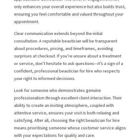
only enhances your overall experience but also builds trust,
ensuring you feel comfortable and valued throughout your
appointment.
Clear communication extends beyond the initial
consultation. A reputable beautician will be transparent
about procedures, pricing, and timeframes, avoiding
surprises at checkout. If you’re unsure about a treatment
or service, don’t hesitate to ask questions—it’s a sign of a
confident, professional beautician for hire who respects
your right to informed decisions.
Look for someone who demonstrates genuine
professionalism through excellent client interaction. Their
ability to create an inviting atmosphere, coupled with
attentive service, ensures your visit is both relaxing and
satisfying. After all, choosing the right beautician for hire
means prioritising someone whose customer service aligns
with your expectations for quality and care.