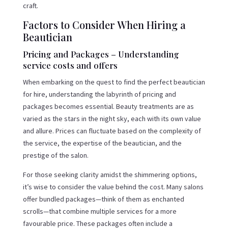
craft.
Factors to Consider When Hiring a
Beautician
Pricing and Packages – Understanding
service costs and offers
When embarking on the quest to find the perfect beautician
for hire, understanding the labyrinth of pricing and
packages becomes essential. Beauty treatments are as
varied as the stars in the night sky, each with its own value
and allure. Prices can fluctuate based on the complexity of
the service, the expertise of the beautician, and the
prestige of the salon.
For those seeking clarity amidst the shimmering options,
it’s wise to consider the value behind the cost. Many salons
offer bundled packages—think of them as enchanted
scrolls—that combine multiple services for a more
favourable price. These packages often include a