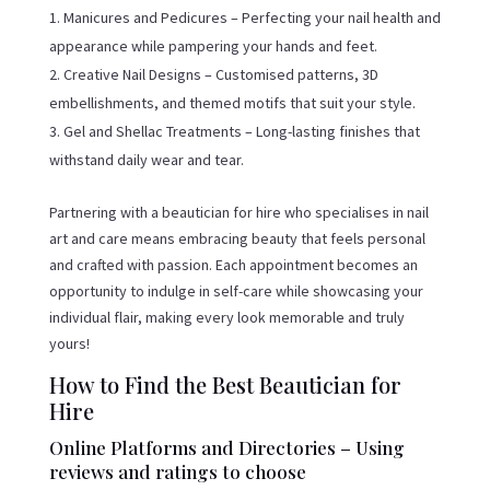
Manicures and Pedicures – Perfecting your nail health and
appearance while pampering your hands and feet.
Creative Nail Designs – Customised patterns, 3D
embellishments, and themed motifs that suit your style.
Gel and Shellac Treatments – Long-lasting finishes that
withstand daily wear and tear.
Partnering with a beautician for hire who specialises in nail
art and care means embracing beauty that feels personal
and crafted with passion. Each appointment becomes an
opportunity to indulge in self-care while showcasing your
individual flair, making every look memorable and truly
yours!
How to Find the Best Beautician for
Hire
Online Platforms and Directories – Using
reviews and ratings to choose