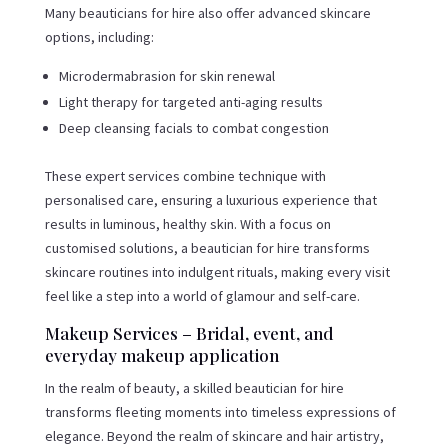
Many beauticians for hire also offer advanced skincare
options, including:
Microdermabrasion for skin renewal
Light therapy for targeted anti-aging results
Deep cleansing facials to combat congestion
These expert services combine technique with
personalised care, ensuring a luxurious experience that
results in luminous, healthy skin. With a focus on
customised solutions, a beautician for hire transforms
skincare routines into indulgent rituals, making every visit
feel like a step into a world of glamour and self-care.
Makeup Services – Bridal, event, and
everyday makeup application
In the realm of beauty, a skilled beautician for hire
transforms fleeting moments into timeless expressions of
elegance. Beyond the realm of skincare and hair artistry,