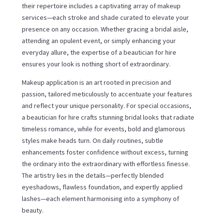
their repertoire includes a captivating array of makeup
services—each stroke and shade curated to elevate your
presence on any occasion. Whether gracing a bridal aisle,
attending an opulent event, or simply enhancing your
everyday allure, the expertise of a beautician for hire
ensures your look is nothing short of extraordinary.
Makeup application is an art rooted in precision and
passion, tailored meticulously to accentuate your features
and reflect your unique personality. For special occasions,
a beautician for hire crafts stunning bridal looks that radiate
timeless romance, while for events, bold and glamorous
styles make heads turn. On daily routines, subtle
enhancements foster confidence without excess, turning
the ordinary into the extraordinary with effortless finesse.
The artistry lies in the details—perfectly blended
eyeshadows, flawless foundation, and expertly applied
lashes—each element harmonising into a symphony of
beauty.