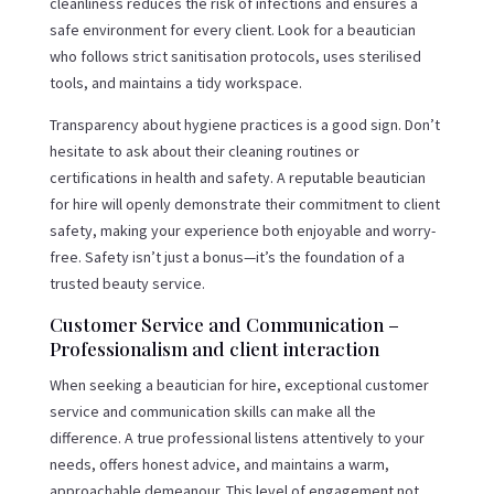
cleanliness reduces the risk of infections and ensures a
safe environment for every client. Look for a beautician
who follows strict sanitisation protocols, uses sterilised
tools, and maintains a tidy workspace.
Transparency about hygiene practices is a good sign. Don’t
hesitate to ask about their cleaning routines or
certifications in health and safety. A reputable beautician
for hire will openly demonstrate their commitment to client
safety, making your experience both enjoyable and worry-
free. Safety isn’t just a bonus—it’s the foundation of a
trusted beauty service.
Customer Service and Communication –
Professionalism and client interaction
When seeking a beautician for hire, exceptional customer
service and communication skills can make all the
difference. A true professional listens attentively to your
needs, offers honest advice, and maintains a warm,
approachable demeanour. This level of engagement not