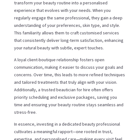
transform your beauty routine into a personalised
experience that evolves with your needs. When you
regularly engage the same professional, they gain a deep
understanding of your preferences, skin type, and style.
This familiarity allows them to craft customised services
that consistently deliver long-term satisfaction, enhancing
your natural beauty with subtle, expert touches.
A loyal client-boutique relationship fosters open
communication, making it easier to discuss your goals and
concerns. Over time, this leads to more refined techniques
and tailored treatments that truly align with your vision.
Additionally, a trusted beautician for hire often offers
priority scheduling and exclusive packages, saving you
time and ensuring your beauty routine stays seamless and
stress-free.
In essence, investing in a dedicated beauty professional
cultivates a meaningful rapport—one rooted in trust,
expertise, and personalised care—making every visit feel