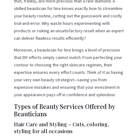
that, frankly, are more precious than a rare diamond. A
skilled beautician for hire knows exactly how to streamline
your beauty routine, cutting out the guesswork and costly
trial-and-error. Why waste hours experimenting with
products or risking an unsatisfactory result when an expert
can deliver flawless results efficiently?
Moreover, a beautician for hire brings a level of precision
that DIY efforts simply cannot match. From perfecting your
contour to choosing the right skincare regimen, their
expertise ensures every effort counts. Think of it as having
your very own beauty strategist—saving you from
expensive mistakes and ensuring that your investment in
your appearance pays off in confidence and splendour.
Types of Beauty Services Offered by
Beauticians
Hair Care and Styling – Cuts, coloring,
styling for all occasions