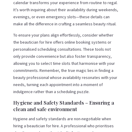
calendar transforms your experience from routine to regal.
It’s worth inquiring about their availability during weekends,
evenings, or even emergency slots—these details can
make all the difference in crafting a seamless beauty ritual.
To ensure your plans align effortlessly, consider whether
the beautician for hire offers online booking systems or
personalised scheduling consultations. These tools not
only provide convenience but also foster transparency,
allowing you to select time slots that harmonise with your
commitments. Remember, the true magic lies in finding a
beauty professional whose availability resonates with your
needs, turning each appointment into a moment of
indulgence rather than a scheduling puzzle.
Hygiene and Safety Standards – Ensuring a
clean and safe environment
Hygiene and safety standards are non-negotiable when
hiring a beautician for hire. A professional who prioritises