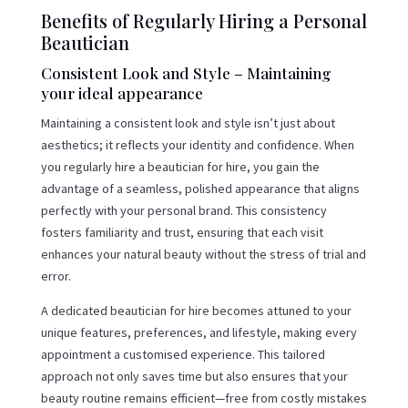
Benefits of Regularly Hiring a Personal
Beautician
Consistent Look and Style – Maintaining
your ideal appearance
Maintaining a consistent look and style isn’t just about
aesthetics; it reflects your identity and confidence. When
you regularly hire a beautician for hire, you gain the
advantage of a seamless, polished appearance that aligns
perfectly with your personal brand. This consistency
fosters familiarity and trust, ensuring that each visit
enhances your natural beauty without the stress of trial and
error.
A dedicated beautician for hire becomes attuned to your
unique features, preferences, and lifestyle, making every
appointment a customised experience. This tailored
approach not only saves time but also ensures that your
beauty routine remains efficient—free from costly mistakes