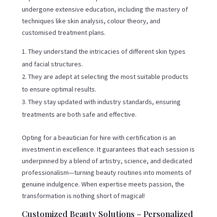
undergone extensive education, including the mastery of
techniques like skin analysis, colour theory, and
customised treatment plans.
They understand the intricacies of different skin types
and facial structures.
They are adept at selecting the most suitable products
to ensure optimal results.
They stay updated with industry standards, ensuring
treatments are both safe and effective.
Opting for a beautician for hire with certification is an
investment in excellence. It guarantees that each session is
underpinned by a blend of artistry, science, and dedicated
professionalism—turning beauty routines into moments of
genuine indulgence. When expertise meets passion, the
transformation is nothing short of magical!
Customized Beauty Solutions – Personalized