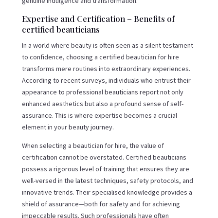
genuine indulgence and transformation.
Expertise and Certification – Benefits of
certified beauticians
In a world where beauty is often seen as a silent testament
to confidence, choosing a certified beautician for hire
transforms mere routines into extraordinary experiences.
According to recent surveys, individuals who entrust their
appearance to professional beauticians report not only
enhanced aesthetics but also a profound sense of self-
assurance. This is where expertise becomes a crucial
element in your beauty journey.
When selecting a beautician for hire, the value of
certification cannot be overstated. Certified beauticians
possess a rigorous level of training that ensures they are
well-versed in the latest techniques, safety protocols, and
innovative trends. Their specialised knowledge provides a
shield of assurance—both for safety and for achieving
impeccable results. Such professionals have often