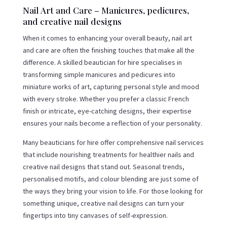
Nail Art and Care – Manicures, pedicures,
and creative nail designs
When it comes to enhancing your overall beauty, nail art
and care are often the finishing touches that make all the
difference. A skilled beautician for hire specialises in
transforming simple manicures and pedicures into
miniature works of art, capturing personal style and mood
with every stroke. Whether you prefer a classic French
finish or intricate, eye-catching designs, their expertise
ensures your nails become a reflection of your personality.
Many beauticians for hire offer comprehensive nail services
that include nourishing treatments for healthier nails and
creative nail designs that stand out. Seasonal trends,
personalised motifs, and colour blending are just some of
the ways they bring your vision to life. For those looking for
something unique, creative nail designs can turn your
fingertips into tiny canvases of self-expression.