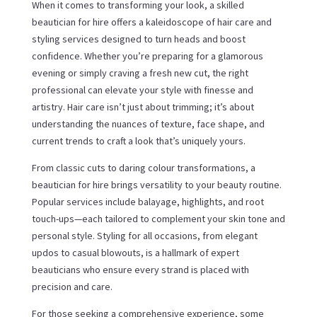
When it comes to transforming your look, a skilled
beautician for hire offers a kaleidoscope of hair care and
styling services designed to turn heads and boost
confidence. Whether you’re preparing for a glamorous
evening or simply craving a fresh new cut, the right
professional can elevate your style with finesse and
artistry. Hair care isn’t just about trimming; it’s about
understanding the nuances of texture, face shape, and
current trends to craft a look that’s uniquely yours.
From classic cuts to daring colour transformations, a
beautician for hire brings versatility to your beauty routine.
Popular services include balayage, highlights, and root
touch-ups—each tailored to complement your skin tone and
personal style. Styling for all occasions, from elegant
updos to casual blowouts, is a hallmark of expert
beauticians who ensure every strand is placed with
precision and care.
For those seeking a comprehensive experience, some