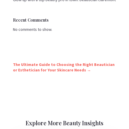
Recent Comments
No comments to show.
The Ultimate Guide to Choosing the Right Beautician
or Esthetician for Your Skincare Needs
→
Explore More Beauty Insights