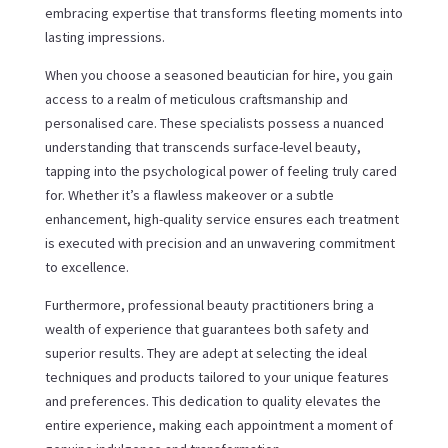
embracing expertise that transforms fleeting moments into
lasting impressions.
When you choose a seasoned beautician for hire, you gain
access to a realm of meticulous craftsmanship and
personalised care. These specialists possess a nuanced
understanding that transcends surface-level beauty,
tapping into the psychological power of feeling truly cared
for. Whether it’s a flawless makeover or a subtle
enhancement, high-quality service ensures each treatment
is executed with precision and an unwavering commitment
to excellence.
Furthermore, professional beauty practitioners bring a
wealth of experience that guarantees both safety and
superior results. They are adept at selecting the ideal
techniques and products tailored to your unique features
and preferences. This dedication to quality elevates the
entire experience, making each appointment a moment of