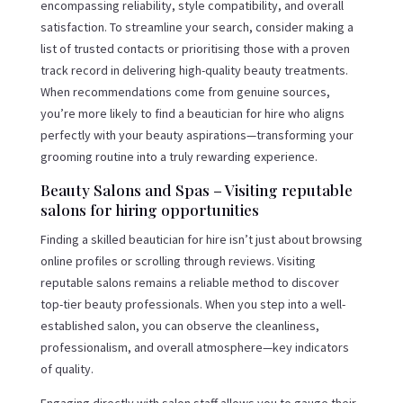
encompassing reliability, style compatibility, and overall
satisfaction. To streamline your search, consider making a
list of trusted contacts or prioritising those with a proven
track record in delivering high-quality beauty treatments.
When recommendations come from genuine sources,
you’re more likely to find a beautician for hire who aligns
perfectly with your beauty aspirations—transforming your
grooming routine into a truly rewarding experience.
Beauty Salons and Spas – Visiting reputable
salons for hiring opportunities
Finding a skilled beautician for hire isn’t just about browsing
online profiles or scrolling through reviews. Visiting
reputable salons remains a reliable method to discover
top-tier beauty professionals. When you step into a well-
established salon, you can observe the cleanliness,
professionalism, and overall atmosphere—key indicators
of quality.
Engaging directly with salon staff allows you to gauge their