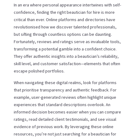
In an era where personal appearance intertwines with self-
confidence, finding the right beautician for hire is more
critical than ever. Online platforms and directories have
revolutionised how we discover talented professionals,
but sifting through countless options can be daunting.
Fortunately, reviews and ratings serve as invaluable tools,
transforming a potential gamble into a confident choice.
They offer authentic insights into a beautician’s reliability,
skill level, and customer satisfaction—elements that often
escape polished portfolios.
When navigating these digital realms, look for platforms
that prioritise transparency and authentic feedback. For
example, user-generated reviews often highlight unique
experiences that standard descriptions overlook. An
informed decision becomes easier when you can compare
ratings, read detailed client testimonials, and see visual
evidence of previous work. By leveraging these online
resources, you’re not just searching for a beautician for