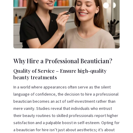
Why Hire a Professional Beautician?
Quality of Service – Ensure high-quality
beauty treatments
In a world where appearances often serve as the silent
language of confidence, the decision to hire a professional
beautician becomes an act of self-investment rather than
mere vanity. Studies reveal that individuals who entrust
their beauty routines to skilled professionals report higher
satisfaction and a palpable boost in self-esteem. Opting for
a beautician for hire isn’t just about aesthetics; it’s about