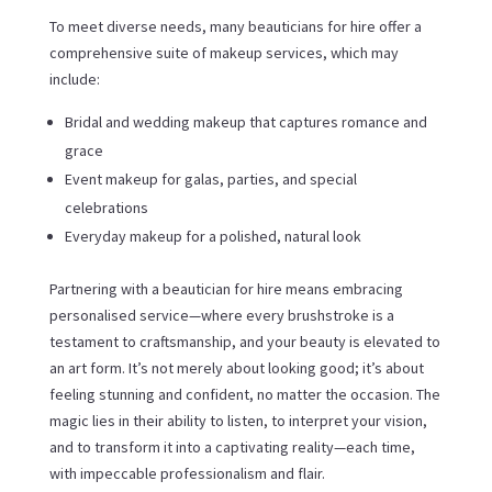
To meet diverse needs, many beauticians for hire offer a
comprehensive suite of makeup services, which may
include:
Bridal and wedding makeup that captures romance and
grace
Event makeup for galas, parties, and special
celebrations
Everyday makeup for a polished, natural look
Partnering with a beautician for hire means embracing
personalised service—where every brushstroke is a
testament to craftsmanship, and your beauty is elevated to
an art form. It’s not merely about looking good; it’s about
feeling stunning and confident, no matter the occasion. The
magic lies in their ability to listen, to interpret your vision,
and to transform it into a captivating reality—each time,
with impeccable professionalism and flair.