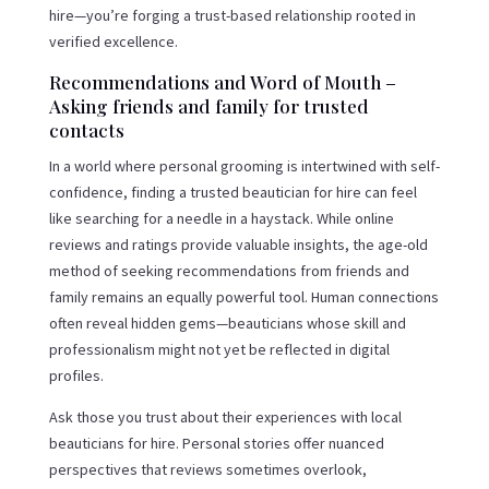
hire—you’re forging a trust-based relationship rooted in
verified excellence.
Recommendations and Word of Mouth –
Asking friends and family for trusted
contacts
In a world where personal grooming is intertwined with self-
confidence, finding a trusted beautician for hire can feel
like searching for a needle in a haystack. While online
reviews and ratings provide valuable insights, the age-old
method of seeking recommendations from friends and
family remains an equally powerful tool. Human connections
often reveal hidden gems—beauticians whose skill and
professionalism might not yet be reflected in digital
profiles.
Ask those you trust about their experiences with local
beauticians for hire. Personal stories offer nuanced
perspectives that reviews sometimes overlook,