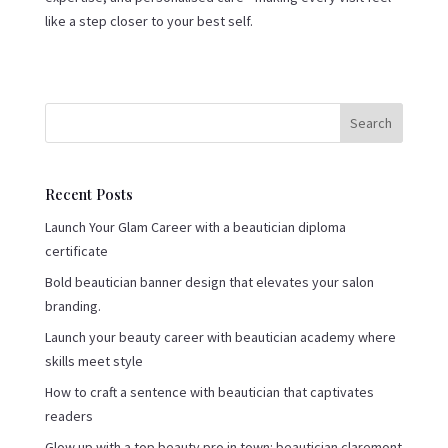
like a step closer to your best self.
Search
Recent Posts
Launch Your Glam Career with a beautician diploma
certificate
Bold beautician banner design that elevates your salon
branding.
Launch your beauty career with beautician academy where
skills meet style
How to craft a sentence with beautician that captivates
readers
Glow up with a top beauty pro in town: beautician claremont