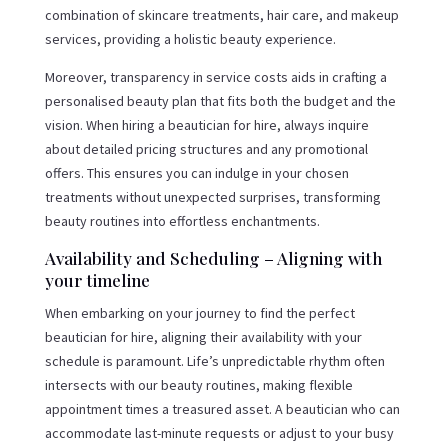
combination of skincare treatments, hair care, and makeup
services, providing a holistic beauty experience.
Moreover, transparency in service costs aids in crafting a
personalised beauty plan that fits both the budget and the
vision. When hiring a beautician for hire, always inquire
about detailed pricing structures and any promotional
offers. This ensures you can indulge in your chosen
treatments without unexpected surprises, transforming
beauty routines into effortless enchantments.
Availability and Scheduling – Aligning with
your timeline
When embarking on your journey to find the perfect
beautician for hire, aligning their availability with your
schedule is paramount. Life’s unpredictable rhythm often
intersects with our beauty routines, making flexible
appointment times a treasured asset. A beautician who can
accommodate last-minute requests or adjust to your busy