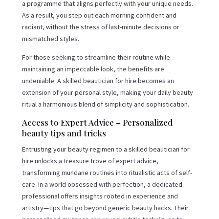
a programme that aligns perfectly with your unique needs.
As a result, you step out each morning confident and
radiant, without the stress of last-minute decisions or
mismatched styles.
For those seeking to streamline their routine while
maintaining an impeccable look, the benefits are
undeniable. A skilled beautician for hire becomes an
extension of your personal style, making your daily beauty
ritual a harmonious blend of simplicity and sophistication.
Access to Expert Advice – Personalized
beauty tips and tricks
Entrusting your beauty regimen to a skilled beautician for
hire unlocks a treasure trove of expert advice,
transforming mundane routines into ritualistic acts of self-
care. In a world obsessed with perfection, a dedicated
professional offers insights rooted in experience and
artistry—tips that go beyond generic beauty hacks. Their