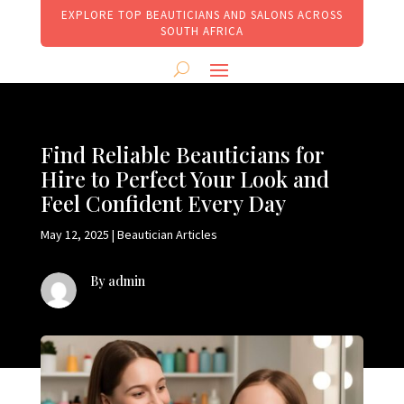
EXPLORE TOP BEAUTICIANS AND SALONS ACROSS
SOUTH AFRICA
Find Reliable Beauticians for
Hire to Perfect Your Look and
Feel Confident Every Day
May 12, 2025
|
Beautician Articles
By admin