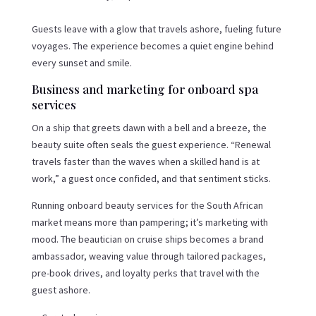
Guests leave with a glow that travels ashore, fueling future
voyages. The experience becomes a quiet engine behind
every sunset and smile.
Business and marketing for onboard spa
services
On a ship that greets dawn with a bell and a breeze, the
beauty suite often seals the guest experience. “Renewal
travels faster than the waves when a skilled hand is at
work,” a guest once confided, and that sentiment sticks.
Running onboard beauty services for the South African
market means more than pampering; it’s marketing with
mood. The beautician on cruise ships becomes a brand
ambassador, weaving value through tailored packages,
pre-book drives, and loyalty perks that travel with the
guest ashore.