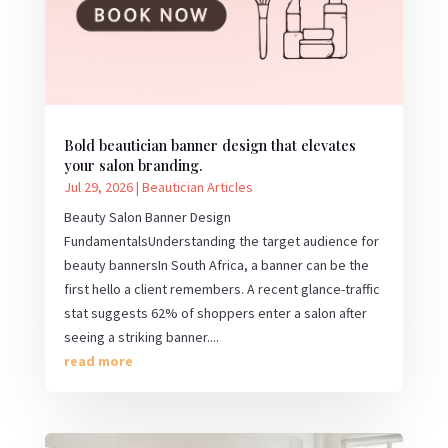
Bold beautician banner design that elevates
your salon branding.
Jul 29, 2026
|
Beautician Articles
Beauty Salon Banner Design
FundamentalsUnderstanding the target audience for
beauty bannersIn South Africa, a banner can be the
first hello a client remembers. A recent glance-traffic
stat suggests 62% of shoppers enter a salon after
seeing a striking banner....
read more