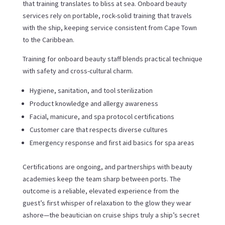
that training translates to bliss at sea. Onboard beauty
services rely on portable, rock-solid training that travels
with the ship, keeping service consistent from Cape Town
to the Caribbean.
Training for onboard beauty staff blends practical technique
with safety and cross-cultural charm.
Hygiene, sanitation, and tool sterilization
Product knowledge and allergy awareness
Facial, manicure, and spa protocol certifications
Customer care that respects diverse cultures
Emergency response and first aid basics for spa areas
Certifications are ongoing, and partnerships with beauty
academies keep the team sharp between ports. The
outcome is a reliable, elevated experience from the
guest’s first whisper of relaxation to the glow they wear
ashore—the beautician on cruise ships truly a ship’s secret