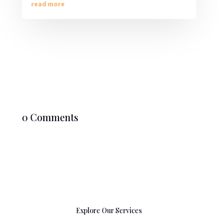
read more
0 Comments
Explore Our Services