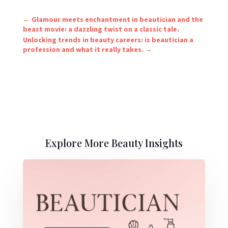
←
Glamour meets enchantment in beautician and the
beast movie: a dazzling twist on a classic tale.
Unlocking trends in beauty careers: is beautician a
profession and what it really takes.
→
Explore More Beauty Insights