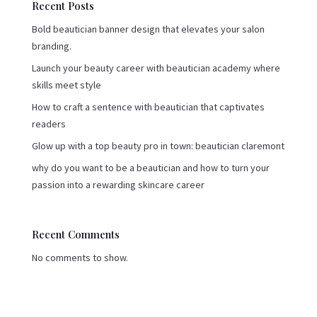
Recent Posts
Bold beautician banner design that elevates your salon
branding.
Launch your beauty career with beautician academy where
skills meet style
How to craft a sentence with beautician that captivates
readers
Glow up with a top beauty pro in town: beautician claremont
why do you want to be a beautician and how to turn your
passion into a rewarding skincare career
Recent Comments
No comments to show.