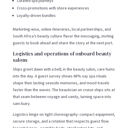
Curated spa journeys
Cross-promotions with shore experiences
Loyalty-driven bundles
Marketing-wise, online itineraries, local partnerships, and
South Africa’s beauty culture flavor the messaging, inviting
guests to book ahead and share the story at the next port.
Logistics and operations of onboard beauty
salons
Ships greet dawn with a bell; in the beauty salon, care hums
into the day. A guest survey shows 68% say spa rituals
shape their lasting seaside memories, and mood travels
faster than the waves. The beautician on cruise ships sits at
that seam between voyage and vanity, turning space into
sanctuary.
Logistics hinge on tight choreography: compact equipment,
secure storage, and a rotation that respects guest flow.
Essential gear—portable beds, sterilization kits, and