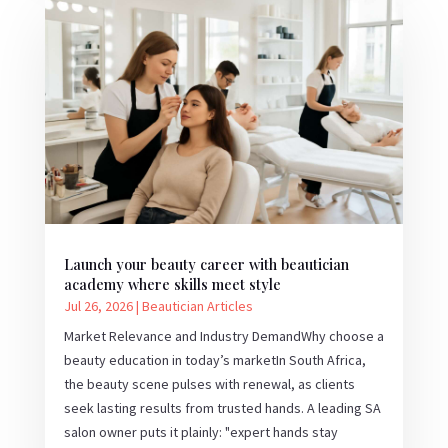
Launch your beauty career with beautician
academy where skills meet style
Jul 26, 2026
|
Beautician Articles
Market Relevance and Industry DemandWhy choose a
beauty education in today’s marketIn South Africa,
the beauty scene pulses with renewal, as clients
seek lasting results from trusted hands. A leading SA
salon owner puts it plainly: "expert hands stay