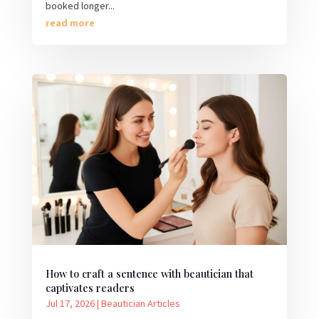
booked longer...
read more
How to craft a sentence with beautician that
captivates readers
Jul 17, 2026
|
Beautician Articles