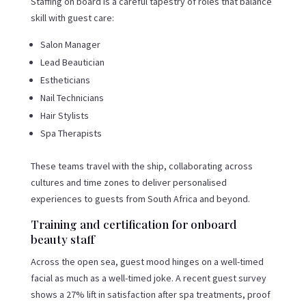
Staffing on board is a careful tapestry of roles that balance
skill with guest care:
Salon Manager
Lead Beautician
Estheticians
Nail Technicians
Hair Stylists
Spa Therapists
These teams travel with the ship, collaborating across
cultures and time zones to deliver personalised
experiences to guests from South Africa and beyond.
Training and certification for onboard
beauty staff
Across the open sea, guest mood hinges on a well-timed
facial as much as a well-timed joke. A recent guest survey
shows a 27% lift in satisfaction after spa treatments, proof