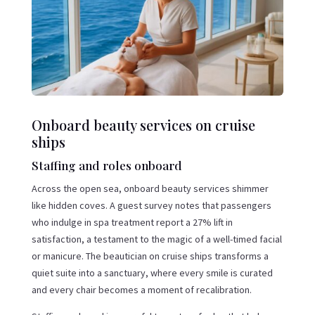
Onboard beauty services on cruise
ships
Staffing and roles onboard
Across the open sea, onboard beauty services shimmer
like hidden coves. A guest survey notes that passengers
who indulge in spa treatment report a 27% lift in
satisfaction, a testament to the magic of a well-timed facial
or manicure. The beautician on cruise ships transforms a
quiet suite into a sanctuary, where every smile is curated
and every chair becomes a moment of recalibration.