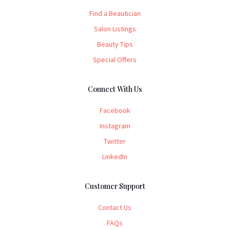
Find a Beautician
Salon Listings
Beauty Tips
Special Offers
Connect With Us
Facebook
Instagram
Twitter
LinkedIn
Customer Support
Contact Us
FAQs