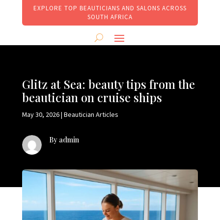
EXPLORE TOP BEAUTICIANS AND SALONS ACROSS
SOUTH AFRICA
Glitz at Sea: beauty tips from the
beautician on cruise ships
May 30, 2026
|
Beautician Articles
By admin