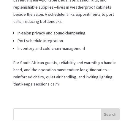
replenishable supplies—lives in weatherproof cabinets
beside the salon. A scheduler links appointments to port
calls, reducing bottlenecks.
In-salon privacy and sound-dampening
Port schedule integration
Inventory and cold-chain management
For South African guests, reliability and warmth go hand in
hand, and the operation must endure long itineraries—
reinforced chairs, quiet air handling, and inviting lighting
that keeps sessions calm!
Search