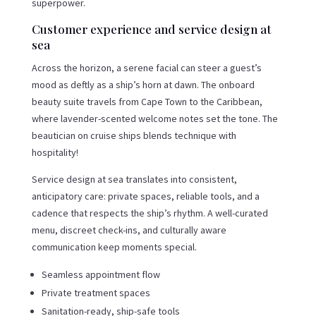
superpower.
Customer experience and service design at
sea
Across the horizon, a serene facial can steer a guest’s
mood as deftly as a ship’s horn at dawn. The onboard
beauty suite travels from Cape Town to the Caribbean,
where lavender-scented welcome notes set the tone. The
beautician on cruise ships blends technique with
hospitality!
Service design at sea translates into consistent,
anticipatory care: private spaces, reliable tools, and a
cadence that respects the ship’s rhythm. A well-curated
menu, discreet check-ins, and culturally aware
communication keep moments special.
Seamless appointment flow
Private treatment spaces
Sanitation-ready, ship-safe tools