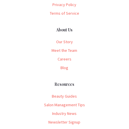
Privacy Policy
Terms of Service
About Us
Our Story
Meet the Team
Careers
Blog
Resources
Beauty Guides
Salon Management Tips
Industry News
Newsletter Signup