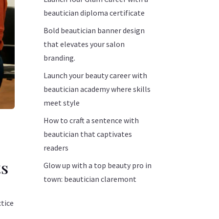
beautician diploma certificate
Bold beautician banner design
that elevates your salon
branding.
Launch your beauty career with
beautician academy where skills
meet style
How to craft a sentence with
beautician that captivates
readers
ts
Glow up with a top beauty pro in
town: beautician claremont
ctice