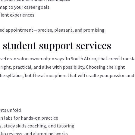
 map to your career goals
lient experiences
timed appointment—precise, pleasant, and promising.
 student support services
 veteran salon owner often says. In South Africa, that creed transl
ht, practical, and alive with possibility. Choosing the right
he syllabus, but the atmosphere that will cradle your passion and
ents unfold
 labs for hands-on practice
 study skills coaching, and tutoring
olio reviews, and alumni networks