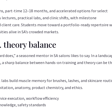
hs, part-time 12–18 months, and accelerated options for select
 lectures, practical labs, and clinic shifts, with milestone
client care. Students move toward a portfolio-ready repertoire w
ties alive in SA’s crowded markets.
. theory balance
rd does,” a seasoned mentor in SA salons likes to say. In a landsca
c, a sharp balance between hands-on training and theory can be t
l labs build muscle memory for brushes, lashes, and skincare routi
itation, anatomy, product chemistry, and ethics.
vice execution, workflow efficiency
nowledge, safety standards