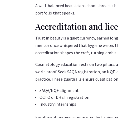
A well-balanced beautician school threads the
portfolio that speaks.
Accreditation and lic
Trust in beauty is a quiet currency, earned long
mentor once whispered that hygiene writes the
accreditation shapes the craft, turning ambitio
Cosmetology education rests on two pillars: ac
world proof. Seek SAQA registration, an NQF-
practice. These guardrails ensure qualification
SAQA/NQF alignment
QCTO or DHET registration
Industry internships
Enrollment prerequisites are modest: minimum 