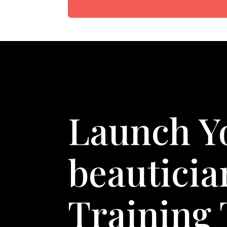
Launch Y
beautici
Training 