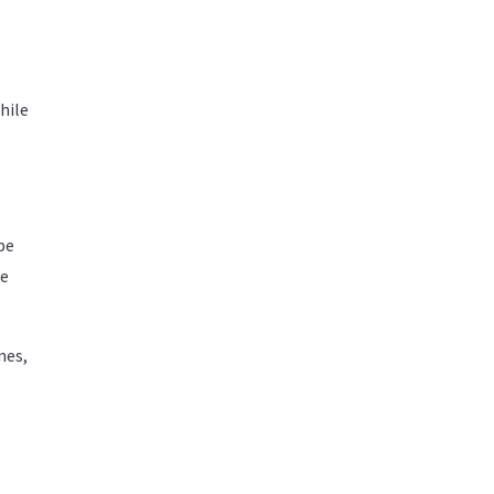
hile
pe
he
nes,