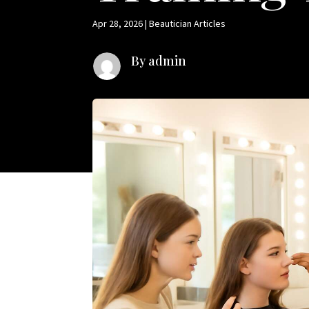
Apr 28, 2026
|
Beautician Articles
By admin