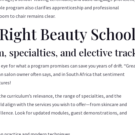
ble program also clarifies apprenticeship and professional
room to chair remains clear.
Right Beauty Schoo
, specialties, and elective trac
p eye for what a program promises can save you years of drift. “Gre
an salon owner often says, and in South Africa that sentiment
tures!
he curriculum’s relevance, the range of specialties, and the
ould align with the services you wish to offer—from skincare and
cellence. Look for updated modules, guest demonstrations, and
on practice and modern techniques