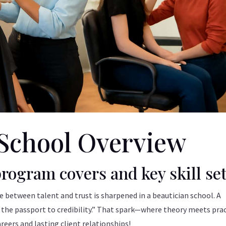
School Overview
rogram covers and key skill se
ce between talent and trust is sharpened in a beautician school. A
s the passport to credibility.” That spark—where theory meets pra
eers and lasting client relationships!