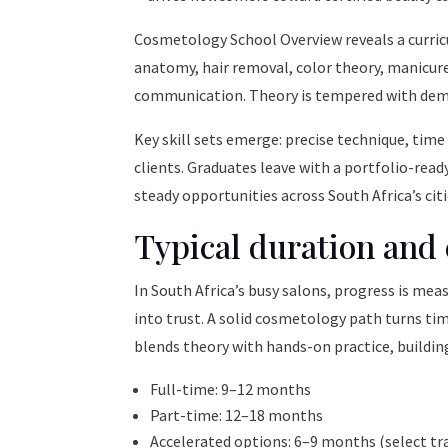
Cosmetology School Overview reveals a curric
anatomy, hair removal, color theory, manicures
communication. Theory is tempered with demon
Key skill sets emerge: precise technique, time
clients. Graduates leave with a portfolio-rea
steady opportunities across South Africa’s ci
Typical duration and 
In South Africa’s busy salons, progress is mea
into trust. A solid cosmetology path turns tim
blends theory with hands-on practice, buildi
Full-time: 9–12 months
Part-time: 12–18 months
Accelerated options: 6–9 months (select tr