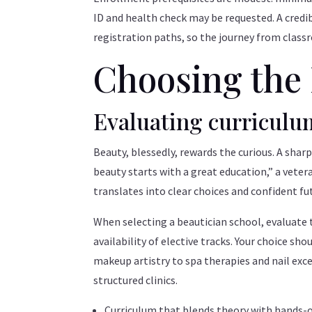
ID and health check may be requested. A credi
registration paths, so the journey from class
Choosing the 
Evaluating curriculum
Beauty, blessedly, rewards the curious. A shar
beauty starts with a great education,” a veter
translates into clear choices and confident fu
When selecting a beautician school, evaluate t
availability of elective tracks. Your choice sh
makeup artistry to spa therapies and nail ex
structured clinics.
Curriculum that blends theory with hands-