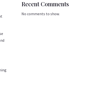
Recent Comments
No comments to show.
nt
se
and
ining