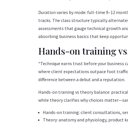
Duration varies by mode: full-time 9–12 mont
tracks. The class structure typically alternates
assessments that gauge technical growth and 
absorbing business basics that keep opportuni
Hands-on training vs
“Technique earns trust before your business ca
where client expectations outpace foot traffi
difference between a debut and a reputation.
Hands-on training vs theory balance: practica
while theory clarifies why choices matter—san
Hands-on training: client consultations, ser
Theory: anatomy and physiology, product k