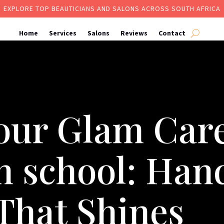
EXPLORE TOP BEAUTICIANS AND SALONS ACROSS SOUTH AFRICA
Home
Services
Salons
Reviews
Contact
our Glam Care
an school: Ha
That Shines