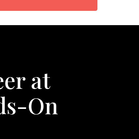
er at
nds-On