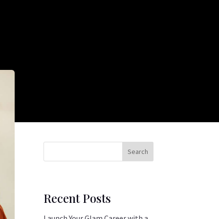
Search
Recent Posts
Launch Your Glam Career with a