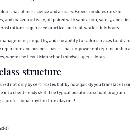
ulum that blends science and artistry. Expect modules on skin
, and makeup artistry, all paired with sanitation, safety, and clie
strations, supervised practice, and real-world clinic hours.
 management, empathy, and the ability to tailor services for diver
dy repertoire and business basics that empower entrepreneurship 
ties, where the beautician school mindset opens doors.
class structure
sured not only by certificates but by how quickly you translate tra
e into client-ready skill. The typical beautician school program
ng a professional rhythm from day one!
acks)