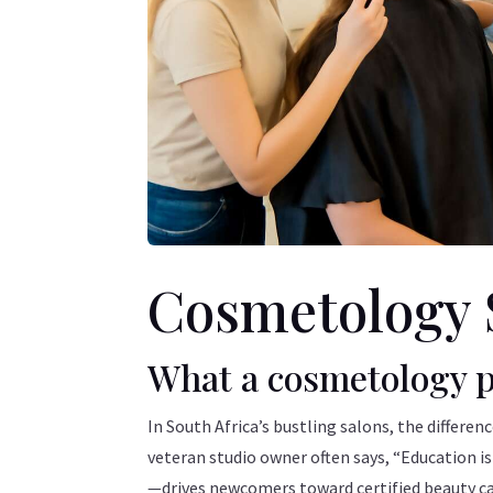
Cosmetology 
What a cosmetology p
In South Africa’s bustling salons, the differen
veteran studio owner often says, “Education i
—drives newcomers toward certified beauty car