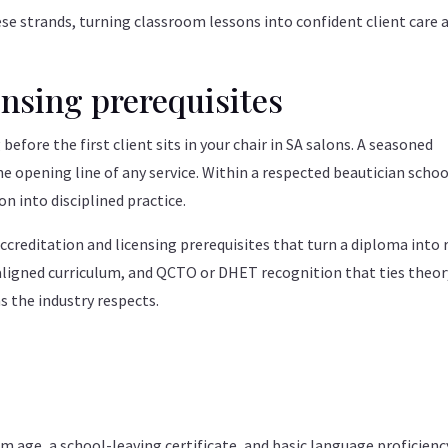
se strands, turning classroom lessons into confident client care 
ensing prerequisites
 before the first client sits in your chair in SA salons. A seasoned
 opening line of any service. Within a respected beautician schoo
n into disciplined practice.
creditation and licensing prerequisites that turn a diploma into 
aligned curriculum, and QCTO or DHET recognition that ties theor
s the industry respects.
age, a school-leaving certificate, and basic language proficienc