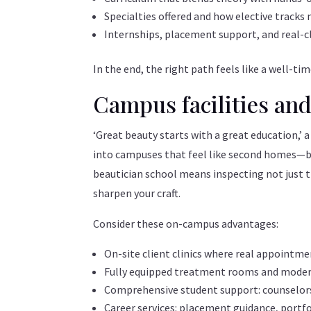
Specialties offered and how elective tracks
Internships, placement support, and real-c
In the end, the right path feels like a well-
Campus facilities and
‘Great beauty starts with a great education,’ a
into campuses that feel like second homes—brig
beautician school means inspecting not just t
sharpen your craft.
Consider these on-campus advantages:
On-site client clinics where real appointm
Fully equipped treatment rooms and modern
Comprehensive student support: counselors,
Career services: placement guidance, portf